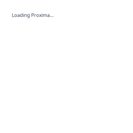
Loading Proxima…